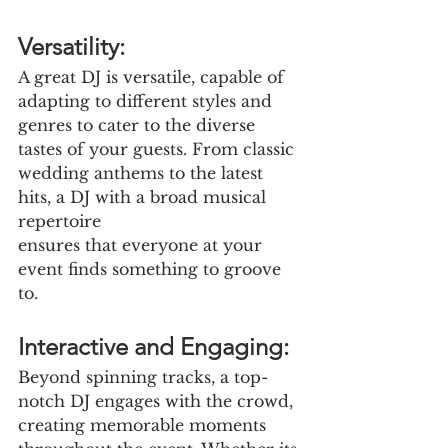
Versatility:
A great DJ is versatile, capable of 
adapting to different styles and 
genres to cater to the diverse 
tastes of your guests. From classic 
wedding anthems to the latest 
hits, a DJ with a broad musical 
repertoire
ensures that everyone at your 
event finds something to groove 
to.
Interactive and Engaging:
Beyond spinning tracks, a top-
notch DJ engages with the crowd, 
creating memorable moments 