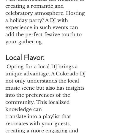
creating a romantic and 
celebratory atmosphere. Hosting 
a holiday party? A DJ with 
experience in such events can 
add the perfect festive touch to 
your gathering.
Local Flavor:
Opting for a local DJ brings a 
unique advantage. A Colorado DJ 
not only understands the local 
music scene but also has insights 
into the preferences of the 
community. This localized 
knowledge can
translate into a playlist that 
resonates with your guests, 
creating a more engaging and 