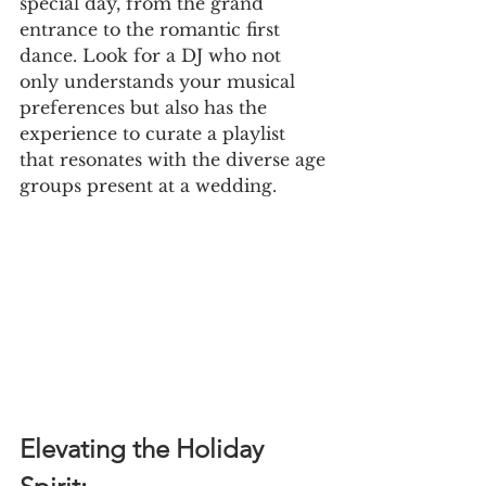
special day, from the grand 
entrance to the romantic first 
dance. Look for a DJ who not 
only understands your musical 
preferences but also has the 
experience to curate a playlist 
that resonates with the diverse age
groups present at a wedding.
Elevating the Holiday 