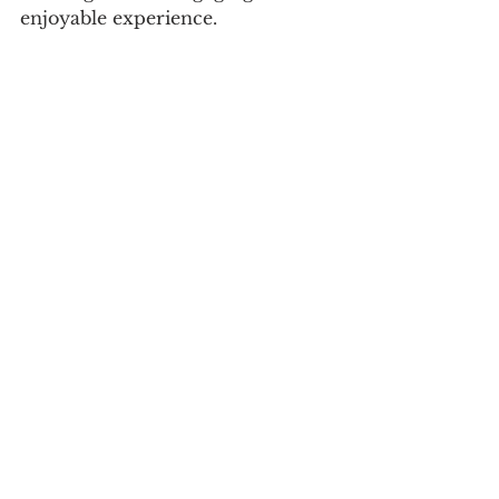
enjoyable experience.