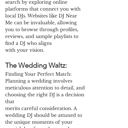
search by exploring online 
platforms that connect you with 
local DJs. Websites like DJ Near 
Me can be invaluable, allowing 
you to browse through profiles, 
reviews, and sample playlists to 
find a DJ who aligns
with your vision.
The Wedding Waltz:
Finding Your Perfect Match: 
Planning a wedding involves 
meticulous attention to detail, and 
choosing the right DJ is a decision 
that
merits careful consideration. A 
wedding DJ should be attuned to 
the unique moments of your 