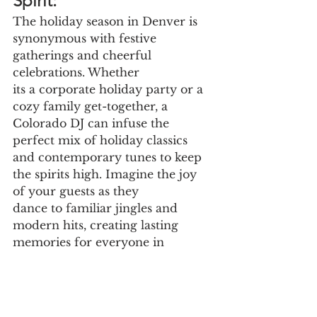
Spirit:
The holiday season in Denver is 
synonymous with festive 
gatherings and cheerful 
celebrations. Whether
its a corporate holiday party or a 
cozy family get-together, a 
Colorado DJ can infuse the 
perfect mix of holiday classics 
and contemporary tunes to keep 
the spirits high. Imagine the joy 
of your guests as they
dance to familiar jingles and 
modern hits, creating lasting 
memories for everyone in 
attendance.
DJ Near Me Bringing the 