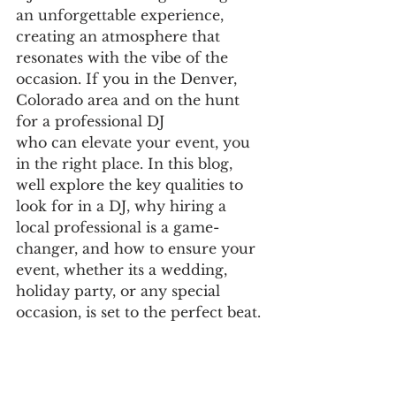
an unforgettable experience, 
creating an atmosphere that 
resonates with the vibe of the 
occasion. If you in the Denver, 
Colorado area and on the hunt 
for a professional DJ
who can elevate your event, you 
in the right place. In this blog, 
well explore the key qualities to 
look for in a DJ, why hiring a 
local professional is a game-
changer, and how to ensure your 
event, whether its a wedding, 
holiday party, or any special 
occasion, is set to the perfect beat.