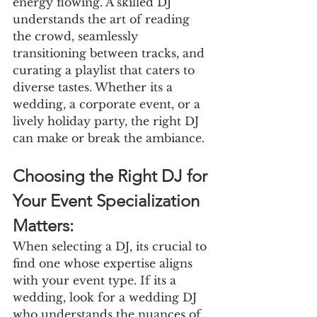
energy flowing. A skilled DJ 
understands the art of reading 
the crowd, seamlessly 
transitioning between tracks, and 
curating a playlist that caters to 
diverse tastes. Whether its a 
wedding, a corporate event, or a 
lively holiday party, the right DJ 
can make or break the ambiance.
Choosing the Right DJ for 
Your Event Specialization 
Matters:
When selecting a DJ, its crucial to 
find one whose expertise aligns 
with your event type. If its a 
wedding, look for a wedding DJ 
who understands the nuances of 