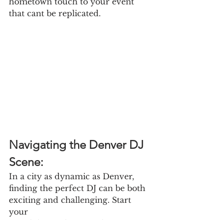
hometown touch to your event 
that cant be replicated.
Navigating the Denver DJ 
Scene:
In a city as dynamic as Denver, 
finding the perfect DJ can be both 
exciting and challenging. Start 
your