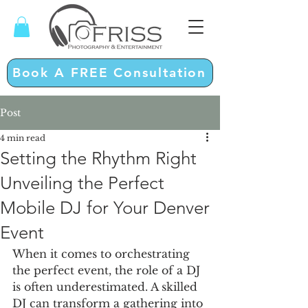
Book A FREE Consultation
Post
4 min read
Setting the Rhythm Right
Unveiling the Perfect
Mobile DJ for Your Denver
Event
When it comes to orchestrating 
the perfect event, the role of a DJ 
is often underestimated. A skilled 
DJ can transform a gathering into 