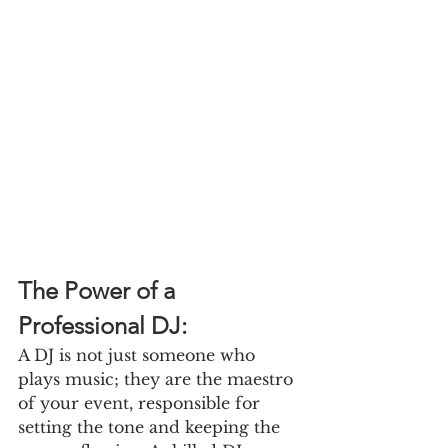
The Power of a 
Professional DJ:
A DJ is not just someone who 
plays music; they are the maestro 
of your event, responsible for 
setting the tone and keeping the 