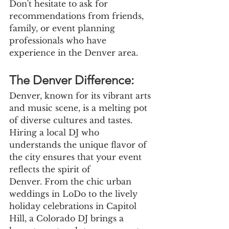
Don't hesitate to ask for 
recommendations from friends, 
family, or event planning 
professionals who have 
experience in the Denver area.
The Denver Difference:
Denver, known for its vibrant arts 
and music scene, is a melting pot 
of diverse cultures and tastes. 
Hiring a local DJ who 
understands the unique flavor of 
the city ensures that your event 
reflects the spirit of
Denver. From the chic urban 
weddings in LoDo to the lively 
holiday celebrations in Capitol 
Hill, a Colorado DJ brings a 