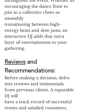
throughout the event. Whether its 
encouraging the dance floor to 
join in a collective cheer or 
smoothly
transitioning between high-
energy beats and slow jams, an 
interactive DJ adds that extra 
layer of entertainment to your 
gathering.
Reviews
 and 
Recommendations:
Before making a decision, delve 
into reviews and testimonials 
from previous clients. A reputable 
DJ will
have a track record of successful 
events and satisfied customers. 