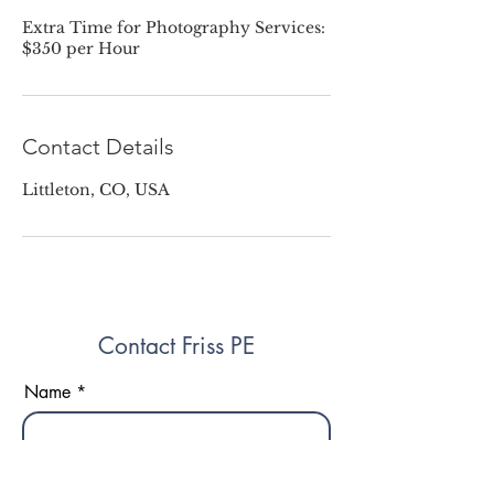
Extra Time for Photography Services:
$350 per Hour
Contact Details
Littleton, CO, USA
Contact Friss PE
Name
Phone