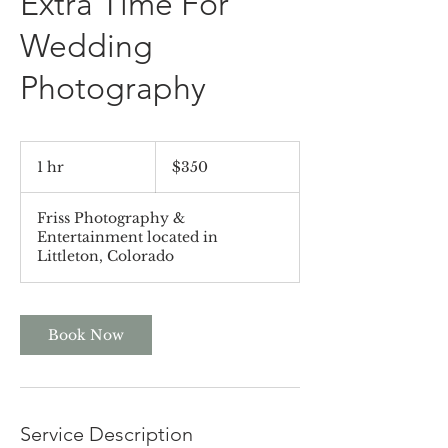
Extra Time For
Wedding
Photography
350
US
1 hr
1
$350
dollars
h
Friss Photography &
Entertainment located in
Littleton, Colorado
Book Now
Service Description