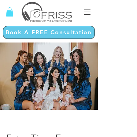
Book A FREE Consultation