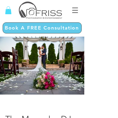
Book A FREE Consultation