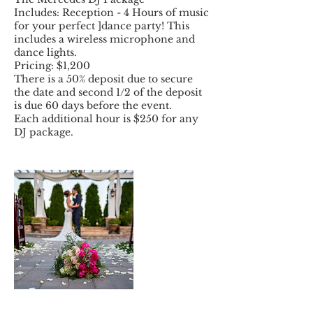
Includes: Reception - 4 Hours of music
for your perfect ]dance party! This
includes a wireless microphone and
dance lights.
Pricing: $1,200
There is a 50% deposit due to secure
the date and second 1/2 of the deposit
is due 60 days before the event.
Each additional hour is $250 for any
DJ package.