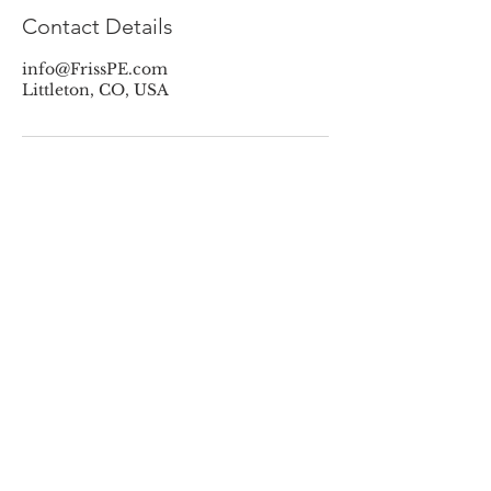
Contact Details
info@FrissPE.com
Littleton, CO, USA
Contact Friss PE
Name
Phone
Email