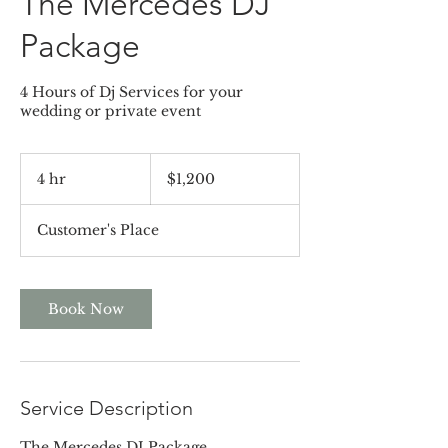
The Mercedes DJ
Package
4 Hours of Dj Services for your
wedding or private event
1,200
US
4 hr
4
$1,200
dollars
h
r
Customer's Place
Book Now
Service Description
The Mercedes DJ Package